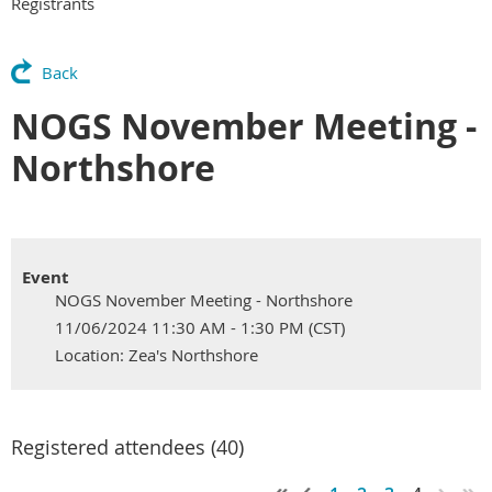
Registrants
Back
NOGS November Meeting -
Northshore
Event
NOGS November Meeting - Northshore
11/06/2024 11:30 AM - 1:30 PM (CST)
Location: Zea's Northshore
Registered attendees (40)