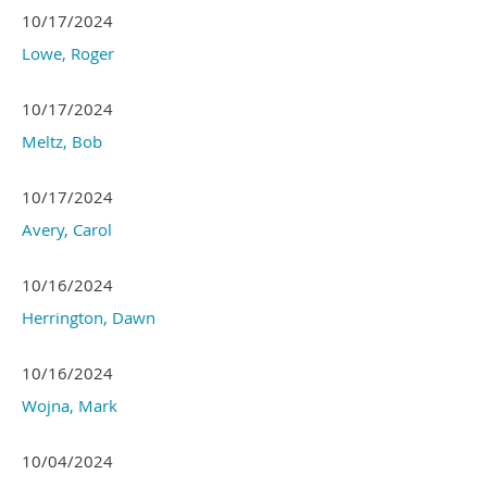
10/17/2024
Lowe, Roger
10/17/2024
Meltz, Bob
10/17/2024
Avery, Carol
10/16/2024
Herrington, Dawn
10/16/2024
Wojna, Mark
10/04/2024