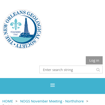
Log in
HOME
NOGS November Meeting - Northshore