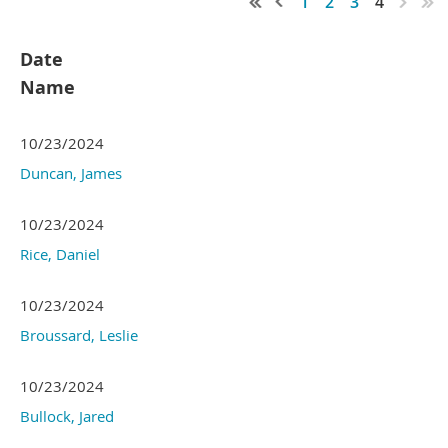
1
2
3
4
Date
Name
10/23/2024
Duncan, James
10/23/2024
Rice, Daniel
10/23/2024
Broussard, Leslie
10/23/2024
Bullock, Jared