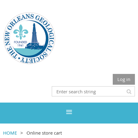
Log in
HOME
Online store cart