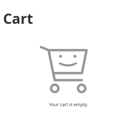
Cart
Your cart is empty.